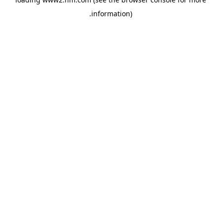
.
information)