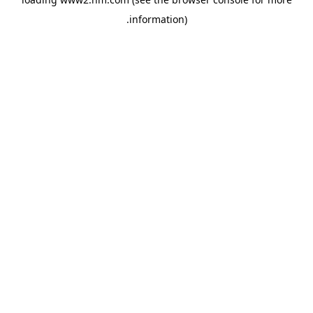
.
information)