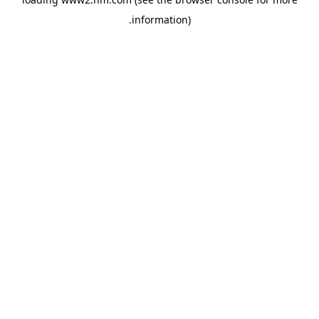
.
information)