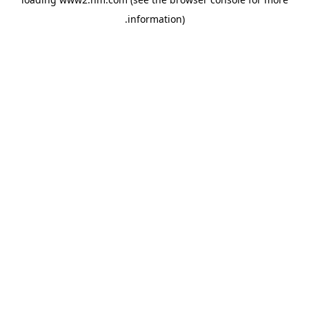
.
information)