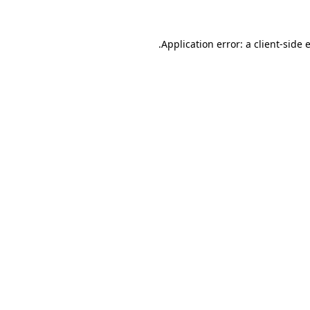
.
Application error: a client-side