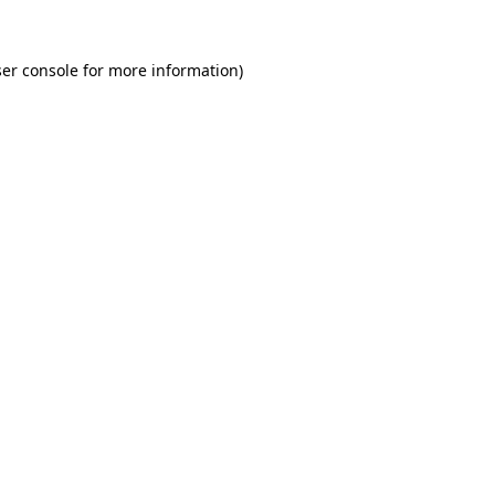
er console for more information)