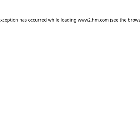
 exception has occurred
while loading
www2.hm.com
(see the brows