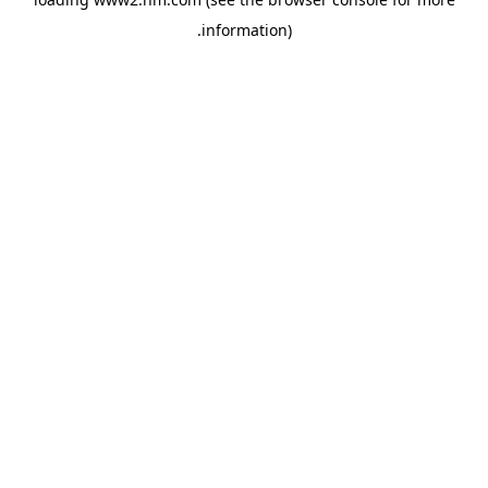
.
information)