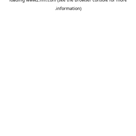
.
information)