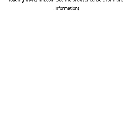
.
information)