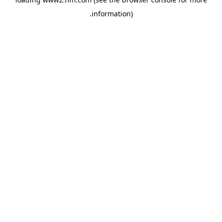
.
information)