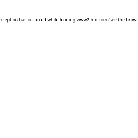
 exception has occurred
while loading
www2.hm.com
(see the brows