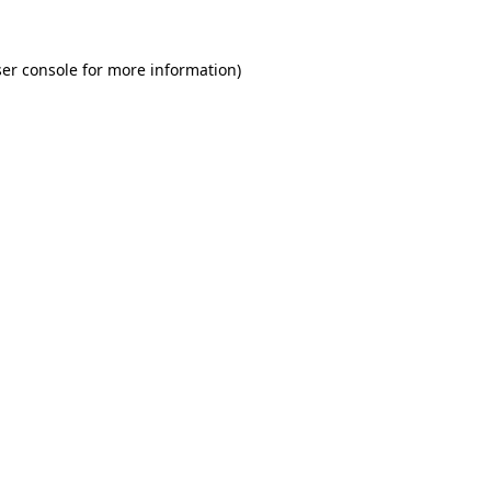
er console for more information)