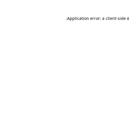
.
Application error: a client-side