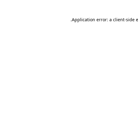
.
Application error: a client-side