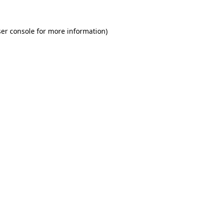
er console for more information)