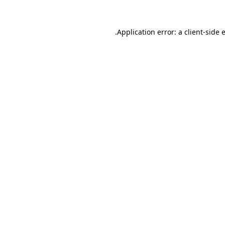
.
Application error: a client-side