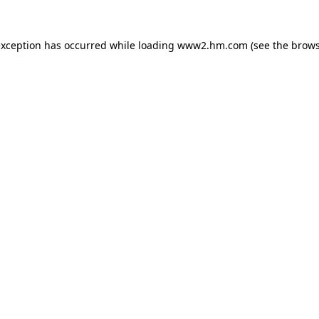
 exception has occurred
while loading
www2.hm.com
(see the brows