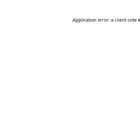
.
Application error: a client-side