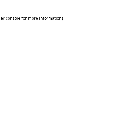
er console for more information)