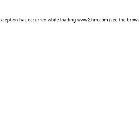
 exception has occurred
while loading
www2.hm.com
(see the brows