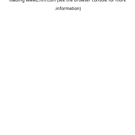
.
information)