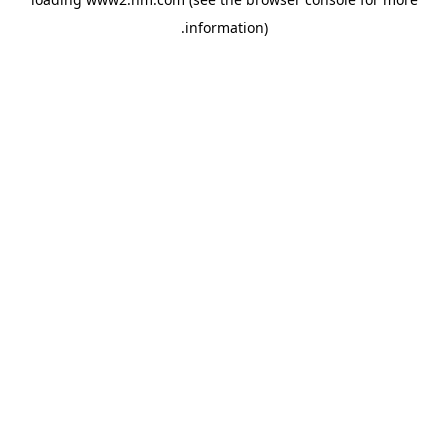
.
information)