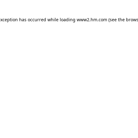
 exception has occurred
while loading
www2.hm.com
(see the brows