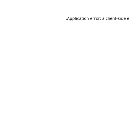
.
Application error: a client-side