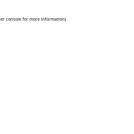
er console for more information)