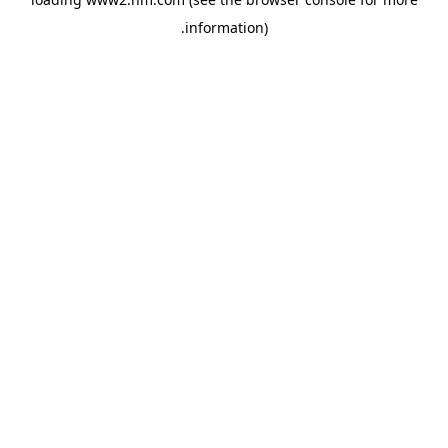
.
information)