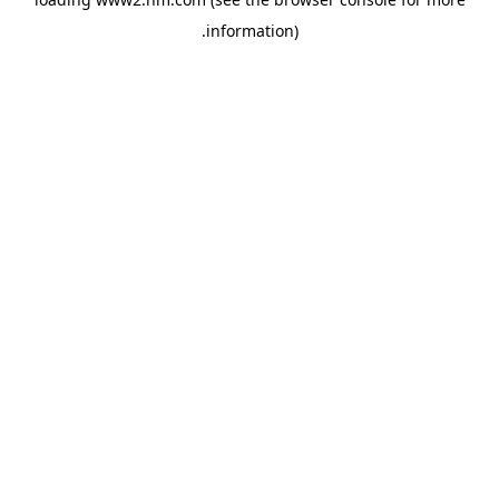
.
information)