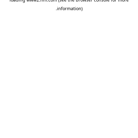
.
information)