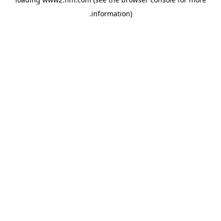
.
information)