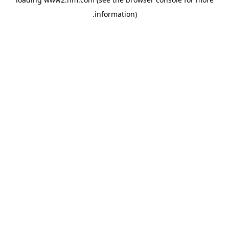
.
information)