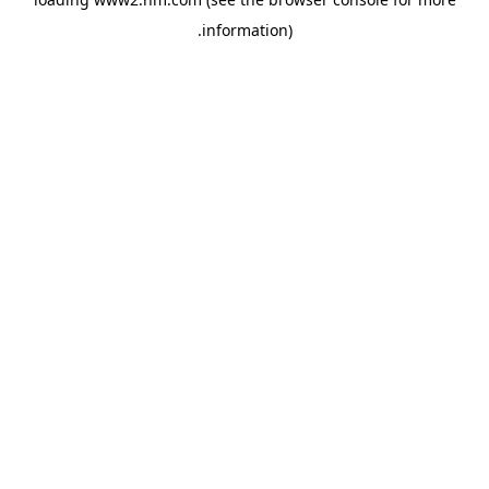
.
information)