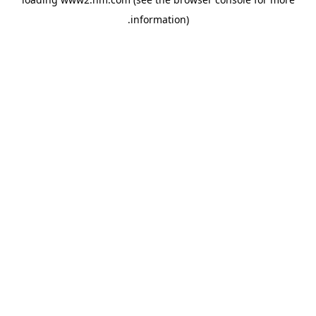
.
information)