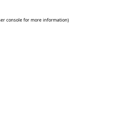
er console for more information)