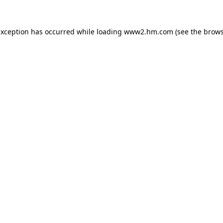
 exception has occurred
while loading
www2.hm.com
(see the brows