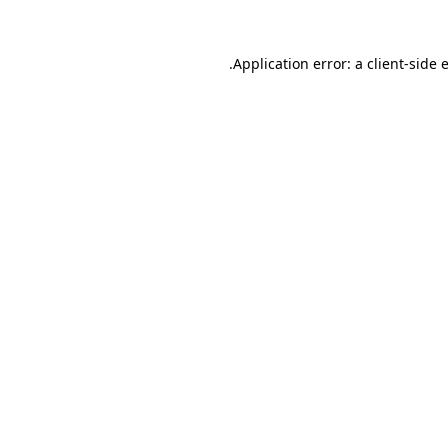
.
Application error: a client-side