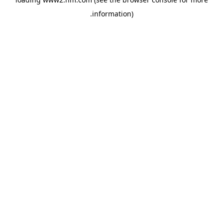
.
information)