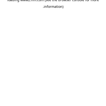
.
information)