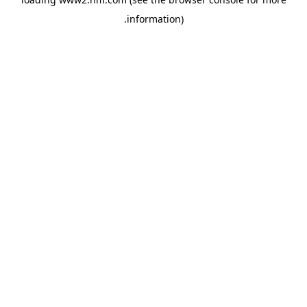
.
information)