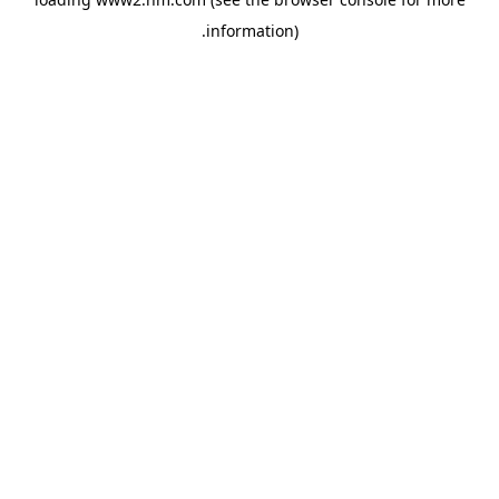
.
information)