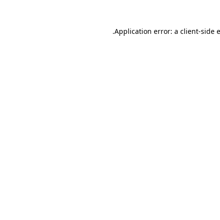
.
Application error: a client-side