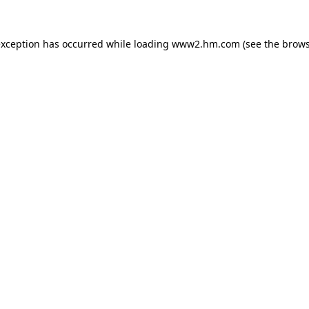
 exception has occurred
while loading
www2.hm.com
(see the brows