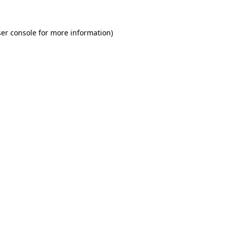
er console for more information)