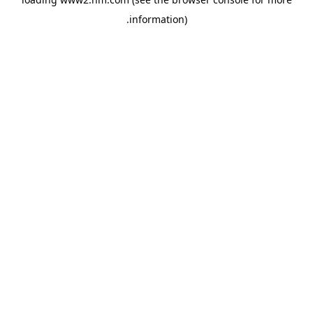
.
information)