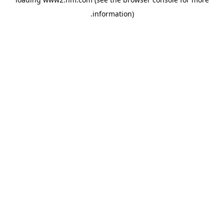
.
information)