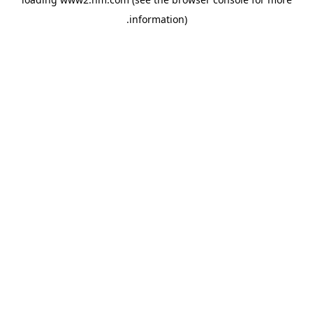
.
information)