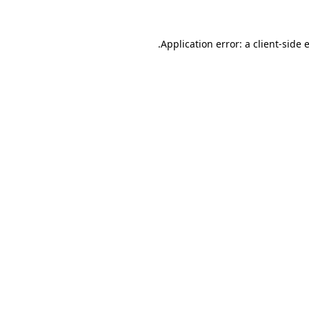
.
Application error: a client-side