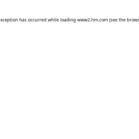
 exception has occurred
while loading
www2.hm.com
(see the brows