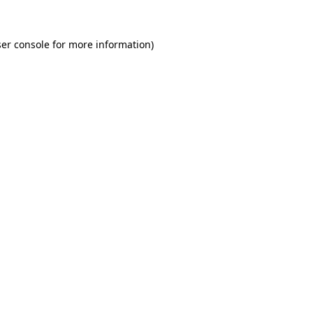
er console for more information)