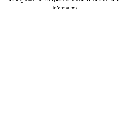
.
information)