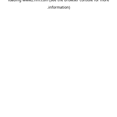
.
information)