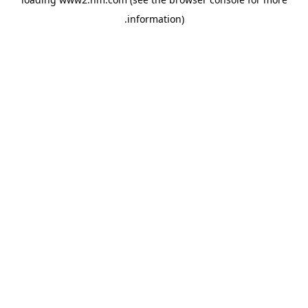
.
information)