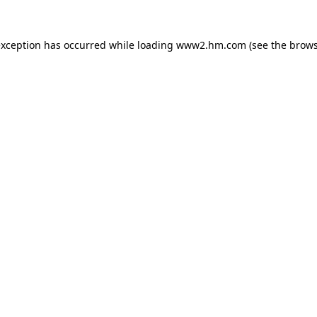
 exception has occurred
while loading
www2.hm.com
(see the brows