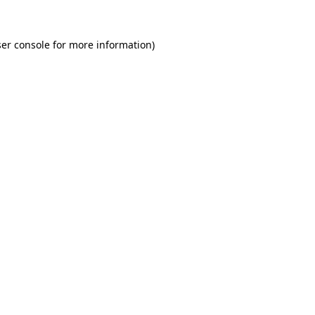
er console for more information)