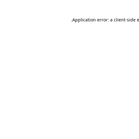
.
Application error: a client-side