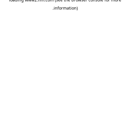
.
information)