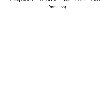
.
information)