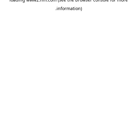
.
information)