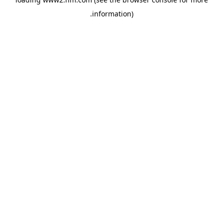
.
information)