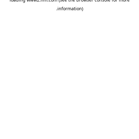
.
information)