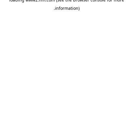
.
information)