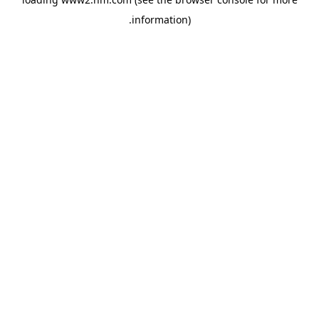
.
information)