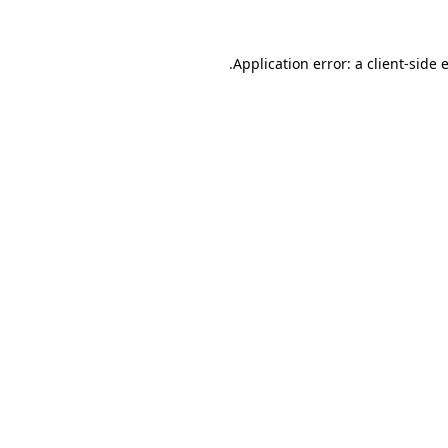
.
Application error: a client-side