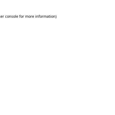
er console for more information)