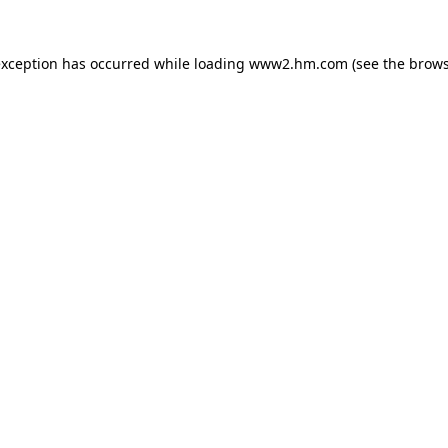
 exception has occurred
while loading
www2.hm.com
(see the brows