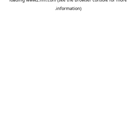
.
information)