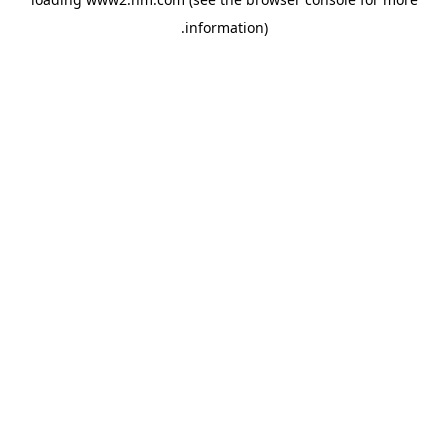
.
information)