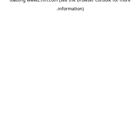
.
information)