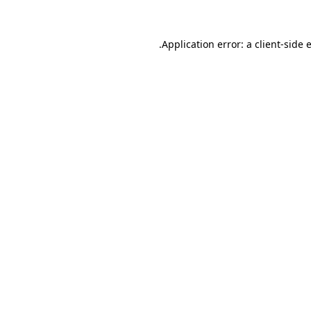
.
Application error: a client-side