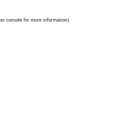
er console for more information)