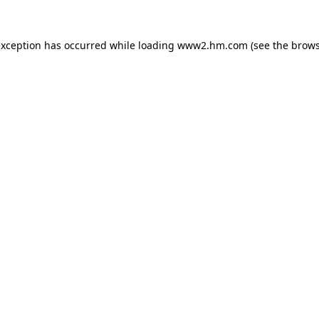
 exception has occurred
while loading
www2.hm.com
(see the brows