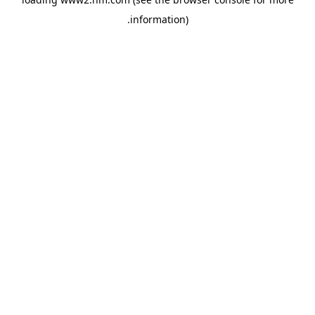
.
information)